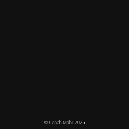
© Coach Mahr 2026