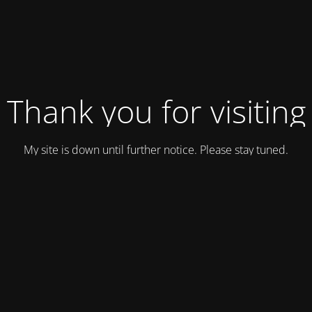
Thank you for visiting
My site is down until further notice. Please stay tuned.