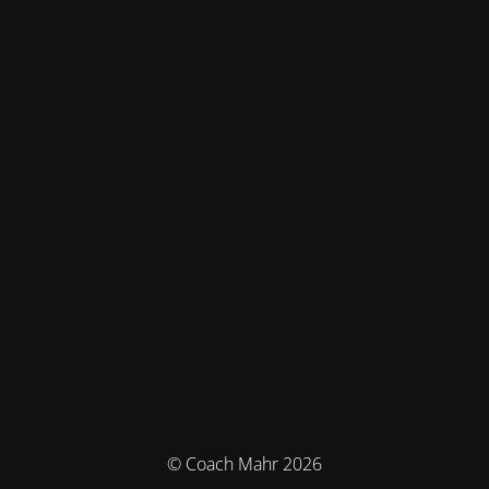
© Coach Mahr 2026