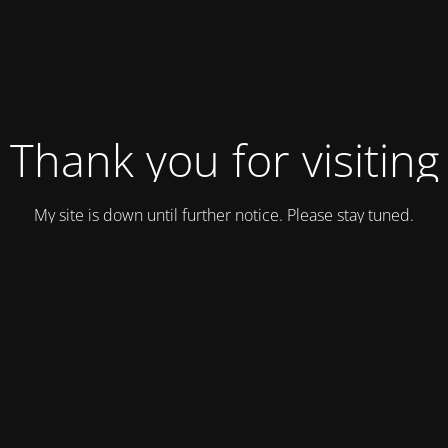
Thank you for visiting
My site is down until further notice. Please stay tuned.