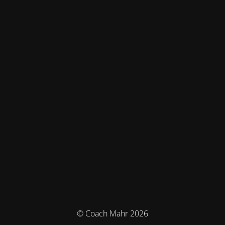
© Coach Mahr 2026