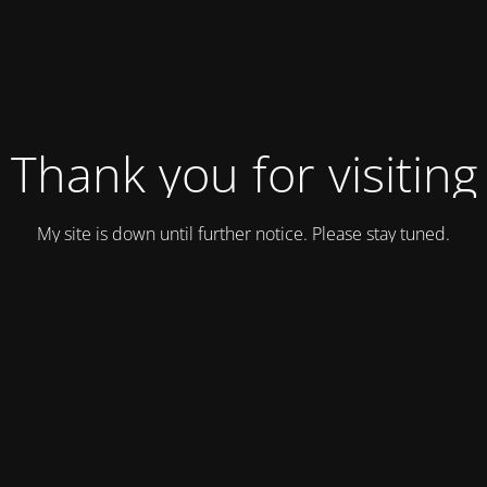
Thank you for visiting
My site is down until further notice. Please stay tuned.