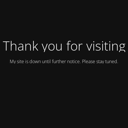
Thank you for visiting
My site is down until further notice. Please stay tuned.