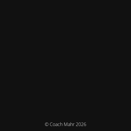
© Coach Mahr 2026