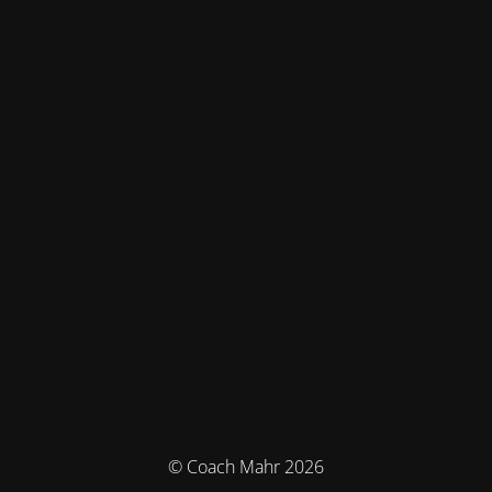
© Coach Mahr 2026