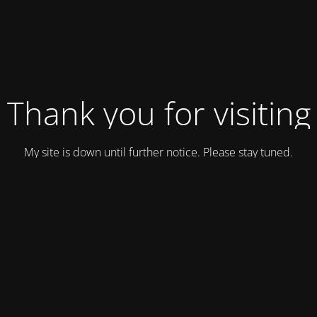
Thank you for visiting
My site is down until further notice. Please stay tuned.