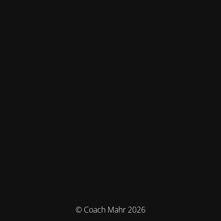
© Coach Mahr 2026