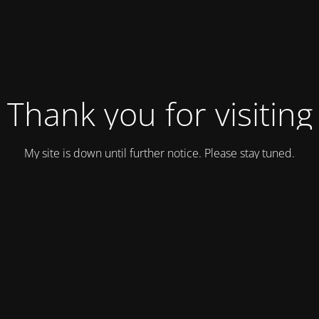
Thank you for visiting
My site is down until further notice. Please stay tuned.