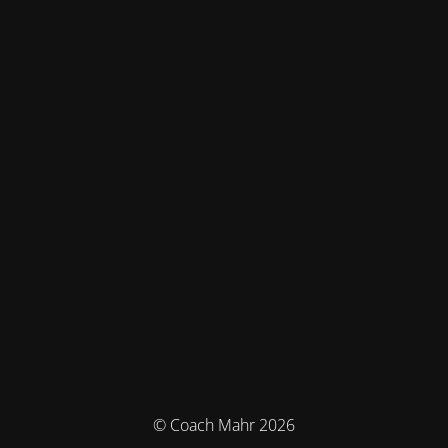
© Coach Mahr 2026