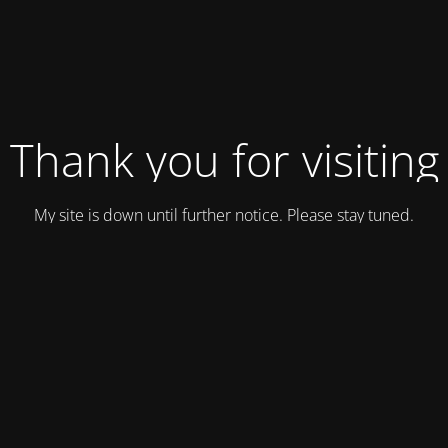
Thank you for visiting
My site is down until further notice. Please stay tuned.