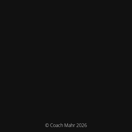
© Coach Mahr 2026