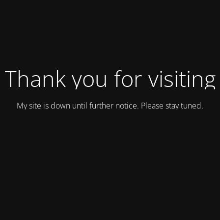
Thank you for visiting
My site is down until further notice. Please stay tuned.