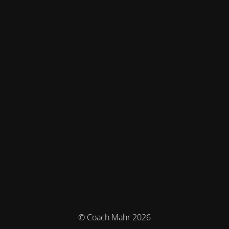
© Coach Mahr 2026