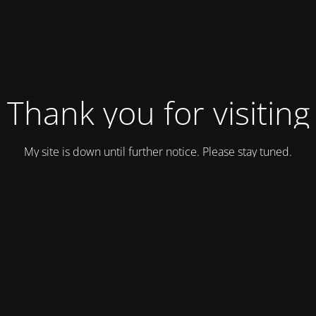
Thank you for visiting
My site is down until further notice. Please stay tuned.