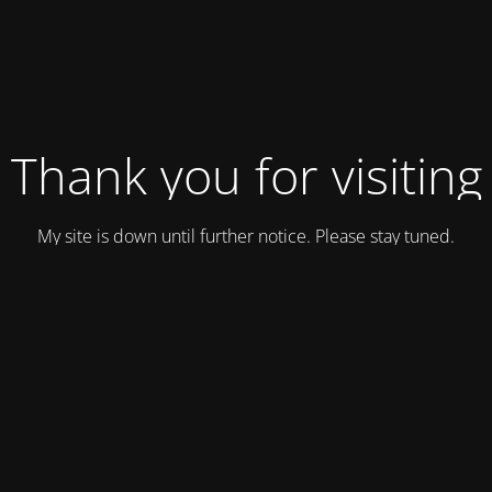
Thank you for visiting
My site is down until further notice. Please stay tuned.