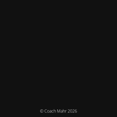
© Coach Mahr 2026