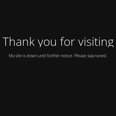
Thank you for visiting
My site is down until further notice. Please stay tuned.