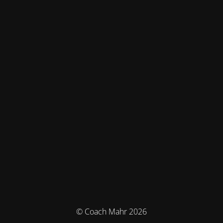
© Coach Mahr 2026