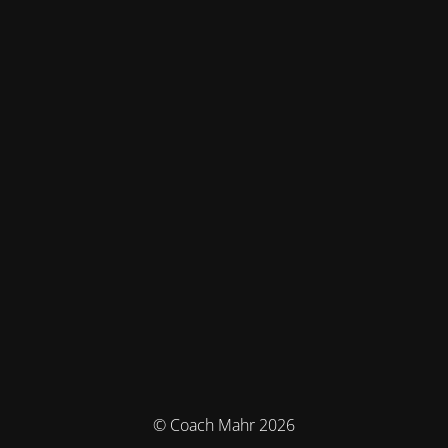
© Coach Mahr 2026