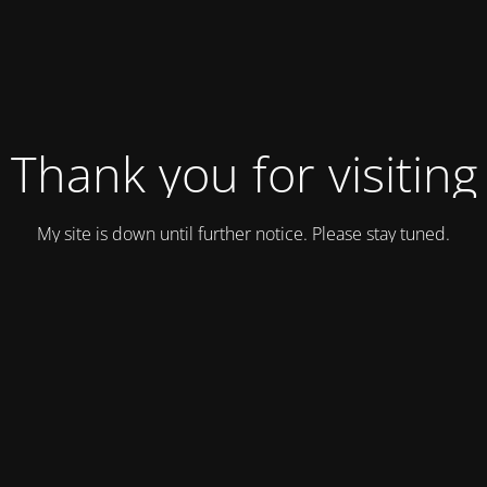
Thank you for visiting
My site is down until further notice. Please stay tuned.