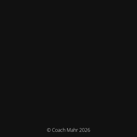
© Coach Mahr 2026