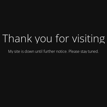
Thank you for visiting
My site is down until further notice. Please stay tuned.