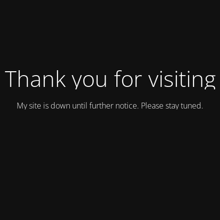
Thank you for visiting
My site is down until further notice. Please stay tuned.