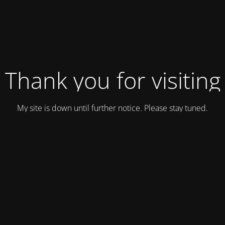
Thank you for visiting
My site is down until further notice. Please stay tuned.