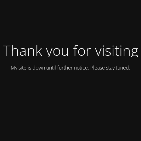
Thank you for visiting
My site is down until further notice. Please stay tuned.