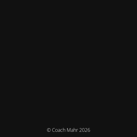
© Coach Mahr 2026