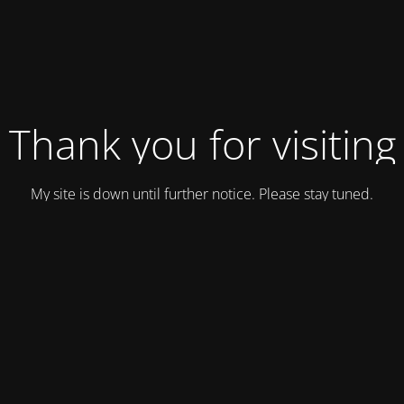
Thank you for visiting
My site is down until further notice. Please stay tuned.