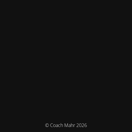
© Coach Mahr 2026