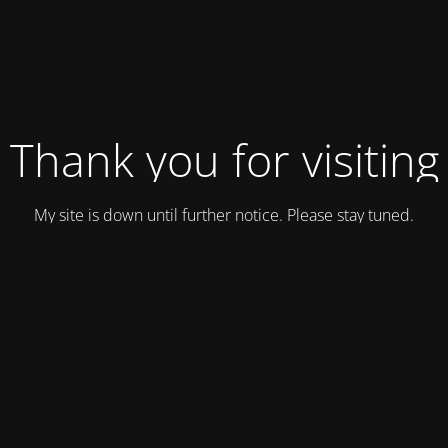
Thank you for visiting
My site is down until further notice. Please stay tuned.