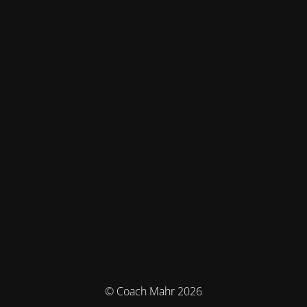
© Coach Mahr 2026