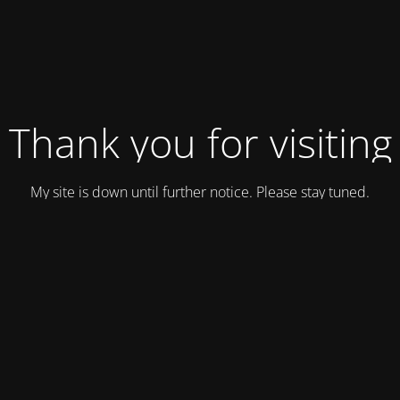
Thank you for visiting
My site is down until further notice. Please stay tuned.