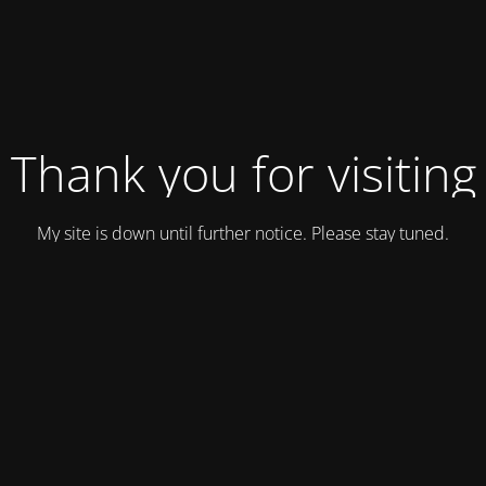
Thank you for visiting
My site is down until further notice. Please stay tuned.