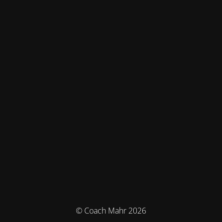
© Coach Mahr 2026